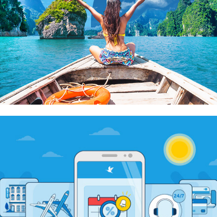
Traveloka Promotion Banners