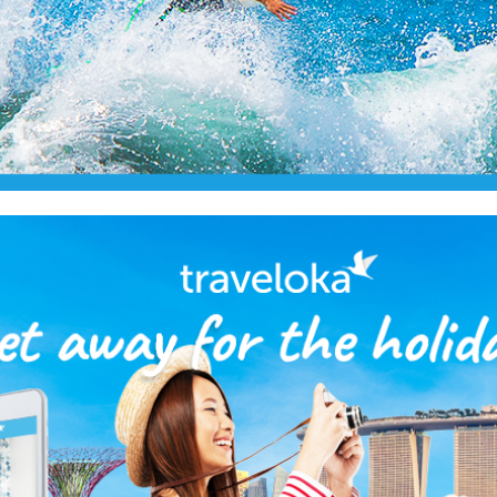
2018
Traveloka Facebook Like Ads