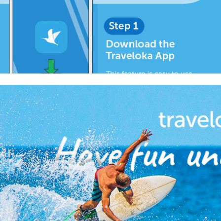
2018
Traveloka FB Like Ads