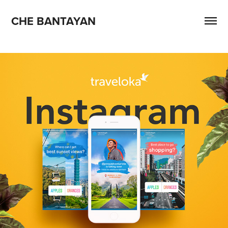
CHE BANTAYAN
2018
Traveloka Instagram stories