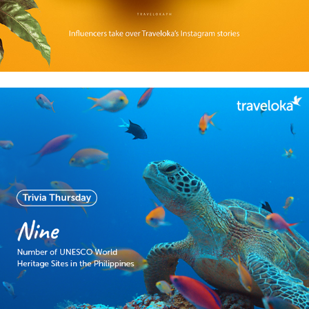
2018
Facebook content