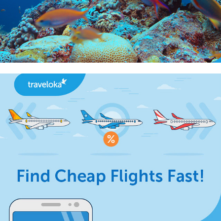
2018
Best Price Finder Infographic